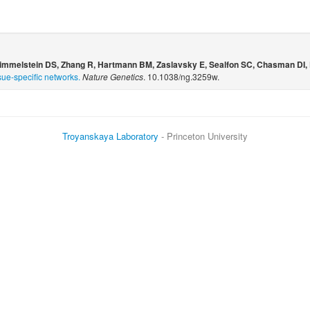
Himmelstein DS, Zhang R, Hartmann BM, Zaslavsky E, Sealfon SC, Chasman DI, 
sue-specific networks.
Nature Genetics
. 10.1038/ng.3259w.
Troyanskaya Laboratory
- Princeton University