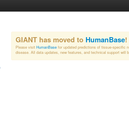
GIANT has moved to
HumanBase
!
Please visit
HumanBase
for updated predictions of tissue-specific 
disease. All data updates, new features, and technical support will