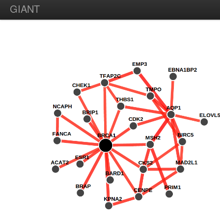
GIANT