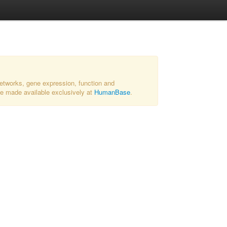
networks, gene expression, function and
 be made available exclusively at
HumanBase
.