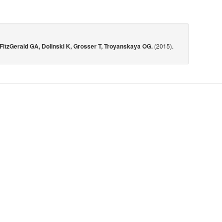
FitzGerald GA, Dolinski K, Grosser T, Troyanskaya OG.
(2015).