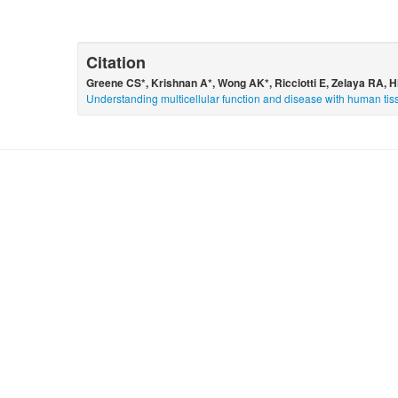
Citation
Greene CS*, Krishnan A*, Wong AK*, Ricciotti E, Zelaya RA, 
Understanding multicellular function and disease with human tis